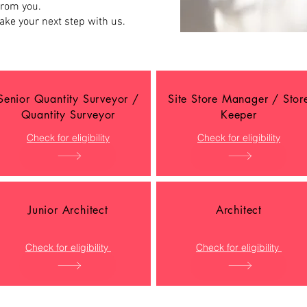
from you.
ake your next step with us.
Senior Quantity Surveyor /
Site Store Manager / Stor
Quantity Surveyor
Keeper
Check for eligibility
Check for eligibility
Junior Architect
Architect
Check for eligibility
Check for eligibility