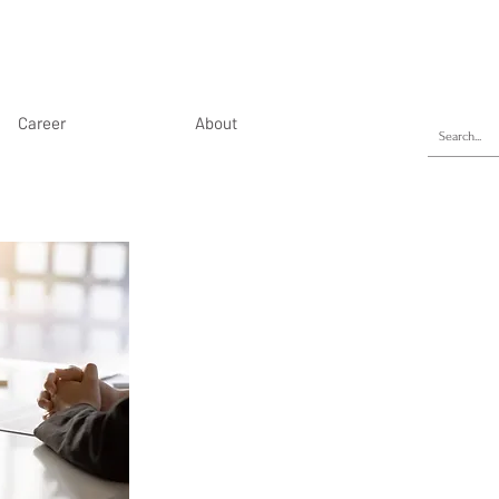
Career
About