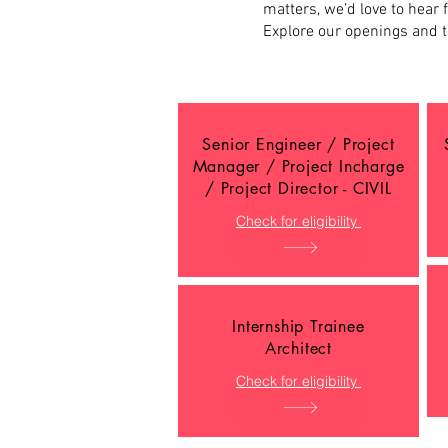
matters, we’d love to hear 
Explore our openings and t
Senior Engineer / Project
Manager / Project Incharge
/ Project Director - CIVIL
Check for eligibility
Internship Trainee
Architect
Check for eligibility