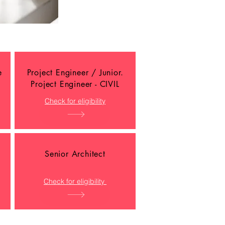
e
Project Engineer / Junior.
Project Engineer - CIVIL
Check for eligibility
Senior Architect
Check for eligibility