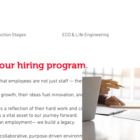
uction Stages
ECO & Life Engineering
our hiring program.
 that employees are not just staff — they are the backbone of
 growth, their ideas fuel innovation, and their spirit shapes
s a reflection of their hard work and commitment.
 a vital asset to our journey forward.
han employment— we build a legacy.
a collaborative, purpose-driven environment where every role