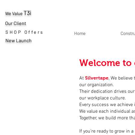
T3i
We Value
Our Client
SHOP Offers
Home
Constr
New Launch
Welcome to 
At
Silvertape
, We believe
our organization.
Their dedication drives our
our workplace culture.
Every success we achieve i
We value each individual as
Together, we build more t
If you’re ready to grow in 