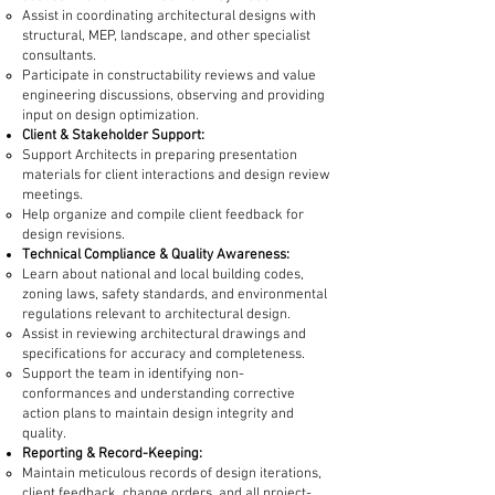
Assist in coordinating architectural designs with
structural, MEP, landscape, and other specialist
consultants.
Participate in constructability reviews and value
engineering discussions, observing and providing
input on design optimization.
Client & Stakeholder Support:
Support Architects in preparing presentation
materials for client interactions and design review
meetings.
Help organize and compile client feedback for
design revisions.
Technical Compliance & Quality Awareness:
Learn about national and local building codes,
zoning laws, safety standards, and environmental
regulations relevant to architectural design.
Assist in reviewing architectural drawings and
specifications for accuracy and completeness.
Support the team in identifying non-
conformances and understanding corrective
action plans to maintain design integrity and
quality.
Reporting & Record-Keeping:
Maintain meticulous records of design iterations,
client feedback, change orders, and all project-