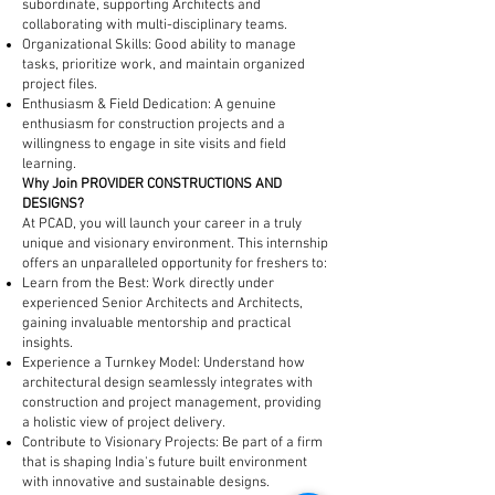
subordinate, supporting Architects and
collaborating with multi-disciplinary teams.
Organizational Skills: Good ability to manage
tasks, prioritize work, and maintain organized
project files.
Enthusiasm & Field Dedication: A genuine
enthusiasm for construction projects and a
willingness to engage in site visits and field
learning.
Why Join PROVIDER CONSTRUCTIONS AND
DESIGNS?
At PCAD, you will launch your career in a truly
unique and visionary environment. This internship
offers an unparalleled opportunity for freshers to:
Learn from the Best: Work directly under
experienced Senior Architects and Architects,
gaining invaluable mentorship and practical
insights.
Experience a Turnkey Model: Understand how
architectural design seamlessly integrates with
construction and project management, providing
a holistic view of project delivery.
Contribute to Visionary Projects: Be part of a firm
that is shaping India's future built environment
with innovative and sustainable designs.