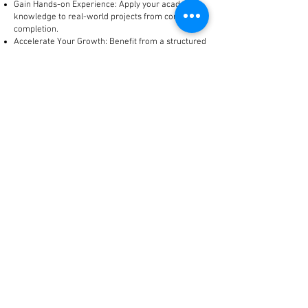
Gain Hands-on Experience: Apply your academic
knowledge to real-world projects from concept to
completion.
Accelerate Your Growth: Benefit from a structured
learning environment, exposure to diverse
challenges, and opportunities for skill
enhancement and career advancement within a
rapidly expanding organization.
Competitive Compensation: Receive a competitive
stipend and comprehensive benefits package
during your internship.
If you are a passionate, detail-oriented, and
aspiring Architect ready to contribute to cutting-
edge designs and kickstart your career with a
leading integrated turnkey group, we encourage
you to apply!
To Apply:
Please submit your detailed resume and a
compelling portfolio showcasing your academic
design projects, along with a cover letter outlining
your interest in this internship and your career
aspirations, to
hr@silvertape.in
with the subject
line: "Internship Trainee (Architecture) Application.
Note: The Above technical data shall be made
Edition-Addition-Deletion on timely basis without