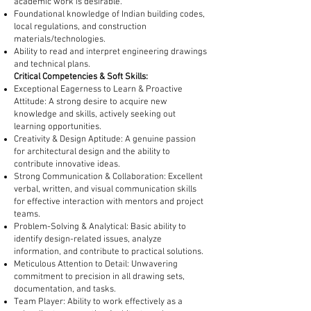
academic work is desirable.
Foundational knowledge of Indian building codes,
local regulations, and construction
materials/technologies.
Ability to read and interpret engineering drawings
and technical plans.
Critical Competencies & Soft Skills:
Exceptional Eagerness to Learn & Proactive
Attitude: A strong desire to acquire new
knowledge and skills, actively seeking out
learning opportunities.
Creativity & Design Aptitude: A genuine passion
for architectural design and the ability to
contribute innovative ideas.
Strong Communication & Collaboration: Excellent
verbal, written, and visual communication skills
for effective interaction with mentors and project
teams.
Problem-Solving & Analytical: Basic ability to
identify design-related issues, analyze
information, and contribute to practical solutions.
Meticulous Attention to Detail: Unwavering
commitment to precision in all drawing sets,
documentation, and tasks.
Team Player: Ability to work effectively as a