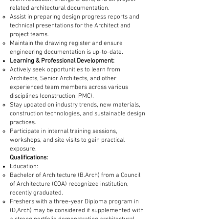
related architectural documentation.
Assist in preparing design progress reports and
technical presentations for the Architect and
project teams.
Maintain the drawing register and ensure
engineering documentation is up-to-date.
Learning & Professional Development:
Actively seek opportunities to learn from
Architects, Senior Architects, and other
experienced team members across various
disciplines (construction, PMC).
Stay updated on industry trends, new materials,
construction technologies, and sustainable design
practices.
Participate in internal training sessions,
workshops, and site visits to gain practical
exposure.
Qualifications:
Education:
Bachelor of Architecture (B.Arch) from a Council
of Architecture (COA) recognized institution,
recently graduated.
Freshers with a three-year Diploma program in
(D,Arch) may be considered if supplemented with