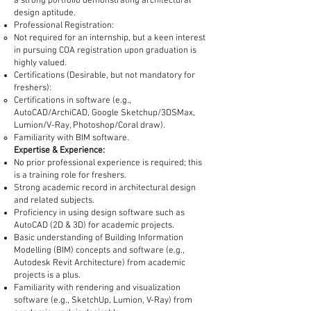
a strong portfolio demonstrating architectural
design aptitude.
Professional Registration:
Not required for an internship, but a keen interest
in pursuing COA registration upon graduation is
highly valued.
Certifications (Desirable, but not mandatory for
freshers):
Certifications in software (e.g.,
AutoCAD/ArchiCAD, Google Sketchup/3DSMax,
Lumion/V-Ray, Photoshop/Coral draw).
Familiarity with BIM software.
Expertise & Experience:
No prior professional experience is required; this
is a training role for freshers.
Strong academic record in architectural design
and related subjects.
Proficiency in using design software such as
AutoCAD (2D & 3D) for academic projects.
Basic understanding of Building Information
Modelling (BIM) concepts and software (e.g.,
Autodesk Revit Architecture) from academic
projects is a plus.
Familiarity with rendering and visualization
software (e.g., SketchUp, Lumion, V-Ray) from