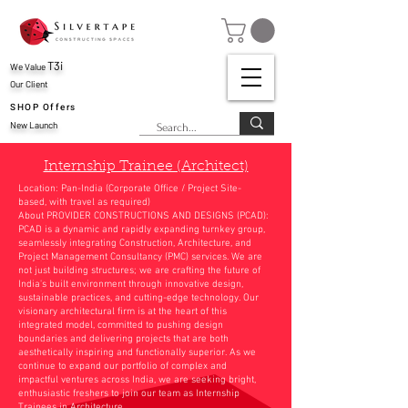
T3i
We Value
Our Client
SHOP Offers
New Launch
Internship Trainee (Architect)
Location: Pan-India (Corporate Office / Project Site-
based, with travel as required)
About PROVIDER CONSTRUCTIONS AND DESIGNS (PCAD):
PCAD is a dynamic and rapidly expanding turnkey group,
seamlessly integrating Construction, Architecture, and
Project Management Consultancy (PMC) services. We are
not just building structures; we are crafting the future of
India's built environment through innovative design,
sustainable practices, and cutting-edge technology. Our
visionary architectural firm is at the heart of this
integrated model, committed to pushing design
boundaries and delivering projects that are both
aesthetically inspiring and functionally superior. As we
continue to expand our portfolio of complex and
impactful ventures across India, we are seeking bright,
enthusiastic freshers to join our team as Internship
Trainees in Architecture.