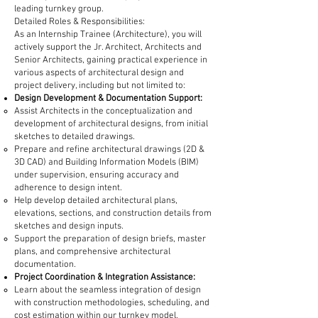
leading turnkey group.
Detailed Roles & Responsibilities:
As an Internship Trainee (Architecture), you will
actively support the Jr. Architect, Architects and
Senior Architects, gaining practical experience in
various aspects of architectural design and
project delivery, including but not limited to:
Design Development & Documentation Support:
Assist Architects in the conceptualization and
development of architectural designs, from initial
sketches to detailed drawings.
Prepare and refine architectural drawings (2D &
3D CAD) and Building Information Models (BIM)
under supervision, ensuring accuracy and
adherence to design intent.
Help develop detailed architectural plans,
elevations, sections, and construction details from
sketches and design inputs.
Support the preparation of design briefs, master
plans, and comprehensive architectural
documentation.
Project Coordination & Integration Assistance:
Learn about the seamless integration of design
with construction methodologies, scheduling, and
cost estimation within our turnkey model.