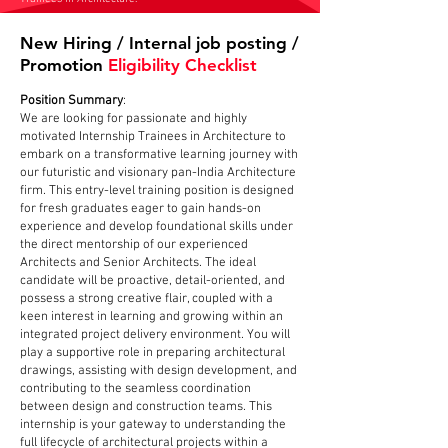
New Hiring / Internal job posting /
Promotion
Eligibility Checklist
Position Summary
:
We are looking for passionate and highly
motivated Internship Trainees in Architecture to
embark on a transformative learning journey with
our futuristic and visionary pan-India Architecture
firm. This entry-level training position is designed
for fresh graduates eager to gain hands-on
experience and develop foundational skills under
the direct mentorship of our experienced
Architects and Senior Architects. The ideal
candidate will be proactive, detail-oriented, and
possess a strong creative flair, coupled with a
keen interest in learning and growing within an
integrated project delivery environment. You will
play a supportive role in preparing architectural
drawings, assisting with design development, and
contributing to the seamless coordination
between design and construction teams. This
internship is your gateway to understanding the
full lifecycle of architectural projects within a