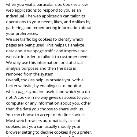
when you visit a particular site. Cookies allow
web applications to respond to you as an
individual. The web application can tailor its
operations to your needs, likes, and dislikes by
gathering and remembering information about
your preferences.
We use traffic log cookies to identify which
pages are being used. This helps us analyze
data about webpage traffic and improve our
website in order to tailor it to customer needs.
We only use this information for statistical
analysis purposes and then the data is
removed from the system.
Overall, cookies help us provide you with a
better website, by enabling us to monitor
which pages you find useful and which you do
not. A cookie in no way gives us access to your
computer or any information about you, other
than the data you choose to share with us.
You can choose to accept or decline cookies.
Most web browsers automatically accept
cookies, but you can usually modify your
browser setting to decline cookies if you prefer.