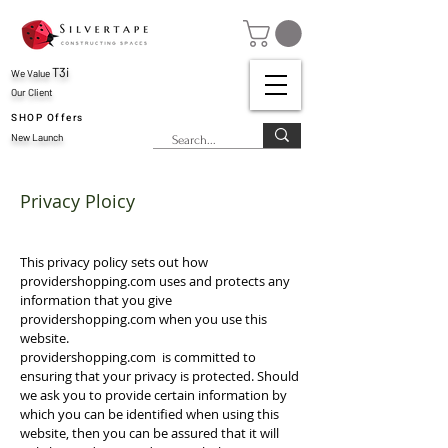
T3i
We Value
Our Client
SHOP Offers
New Launch
Privacy Ploicy
This privacy policy sets out how
providershopping.com uses and protects any
information that you give
providershopping.com when you use this
website.
providershopping.com is committed to
ensuring that your privacy is protected. Should
we ask you to provide certain information by
which you can be identified when using this
website, then you can be assured that it will