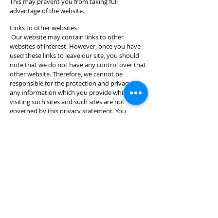
This may prevent you from taking full
advantage of the website.
Links to other websites
Our website may contain links to other
websites of interest. However, once you have
used these links to leave our site, you should
note that we do not have any control over that
other website. Therefore, we cannot be
responsible for the protection and privacy of
any information which you provide whilst
visiting such sites and such sites are not
governed by this privacy statement. You
should exercise caution and look at the privacy
statement applicable to the website in
question.
Controlling your personal information
You may choose to restrict the collection or
use of your personal information in the
following ways:
whenever you are asked to fill in a form on the
website, look for the box that you can click to
indicate that you do not want the information