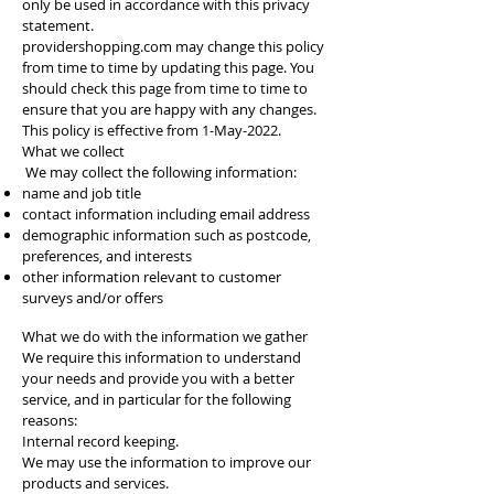
only be used in accordance with this privacy
statement.
providershopping.com may change this policy
from time to time by updating this page. You
should check this page from time to time to
ensure that you are happy with any changes.
This policy is effective from 1-May-2022.
What we collect
We may collect the following information:
name and job title
contact information including email address
demographic information such as postcode,
preferences, and interests
other information relevant to customer
surveys and/or offers
What we do with the information we gather
We require this information to understand
your needs and provide you with a better
service, and in particular for the following
reasons:
Internal record keeping.
We may use the information to improve our
products and services.