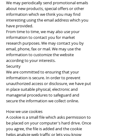
We may periodically send promotional emails
about new products, special offers or other
information which we think you may find
interesting using the email address which you
have provided.
From time to time, we may also use your
information to contact you for market
research purposes. We may contact you by
email, phone, fax or mail. We may use the
information to customize the website
according to your interests.
Security
We are committed to ensuring that your
information is secure. In order to prevent
unauthorized access or disclosure, we have put
in place suitable physical, electronic and
managerial procedures to safeguard and
secure the information we collect online.
How we use cookies
A cookie is a small file which asks permission to
be placed on your computer's hard drive. Once
you agree, the file is added and the cookie
helps analyze web traffic or lets you know