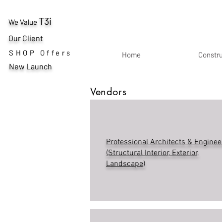
T3i
We Value
Our Client
SHOP Offers
Home
Constr
New Launch
Vendors
Professional Architects & Enginee
(Structural Interior, Exterior,
Landscape)