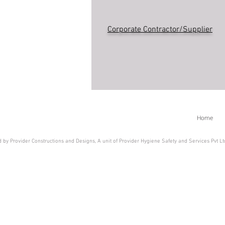
Corporate Contractor/Supplier
Home
 by Provider Constructions and Designs, A unit of Provider Hygiene Safety and Services Pvt L