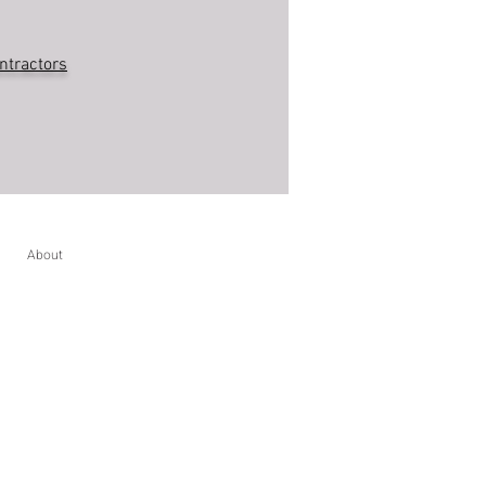
ntractors
About