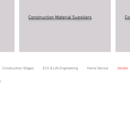
Construction Material Suppliers
Co
Construction Stages
ECO & Life Engineering
Home Service
Vendor
td