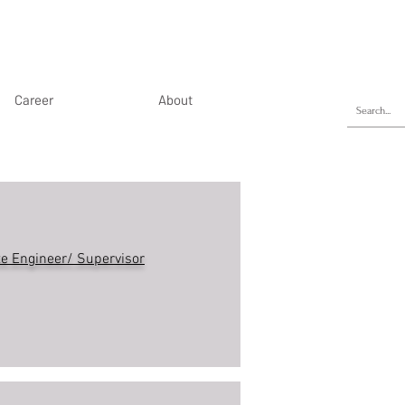
Career
About
te Engineer/ Supervisor