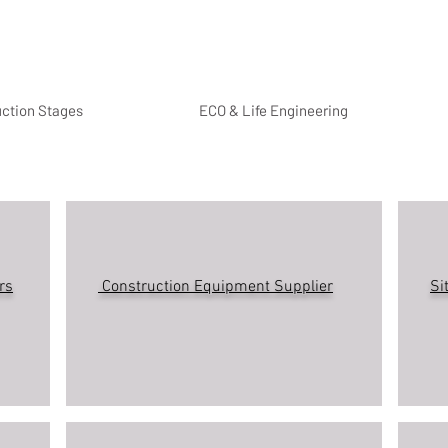
uction Stages
ECO & Life Engineering
rs
Construction Equipment Supplier
Si