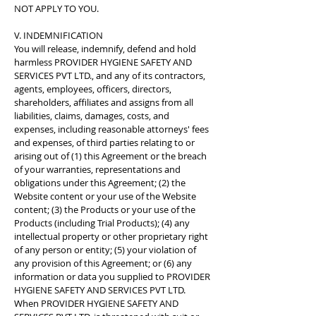
NOT APPLY TO YOU.
V. INDEMNIFICATION
You will release, indemnify, defend and hold
harmless PROVIDER HYGIENE SAFETY AND
SERVICES PVT LTD., and any of its contractors,
agents, employees, officers, directors,
shareholders, affiliates and assigns from all
liabilities, claims, damages, costs, and
expenses, including reasonable attorneys' fees
and expenses, of third parties relating to or
arising out of (1) this Agreement or the breach
of your warranties, representations and
obligations under this Agreement; (2) the
Website content or your use of the Website
content; (3) the Products or your use of the
Products (including Trial Products); (4) any
intellectual property or other proprietary right
of any person or entity; (5) your violation of
any provision of this Agreement; or (6) any
information or data you supplied to PROVIDER
HYGIENE SAFETY AND SERVICES PVT LTD.
When PROVIDER HYGIENE SAFETY AND