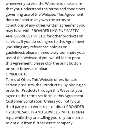
whenever you visit the Website to make sure
that you understand the terms and conditions
governing use of the Website. This Agreement
does not alter in any way the terms or
conditions of any other written agreement you
may have with PROVIDER HYGIENE SAFETY
AND SERVICES PVT LTD. for other products or
services. If you do not agree to this Agreement
(including any referenced policies or
guidelines), please immediately terminate your
use of the Website. If you would like to print
this Agreement, please click the print button
on your browser toolbar.
I. PRODUCTS
Terms of Offer. This Website offers for sale
certain products (the "Products"). By placing an
order for Products through this Website, you
agree to the terms set forth in this Agreement.
Customer Solicitation: Unless you notify our
third party call center reps or direct PROVIDER
HYGIENE SAFETY AND SERVICES PVT LTD. sales
reps, while they are calling you, of your desire
to opt out from further direct company