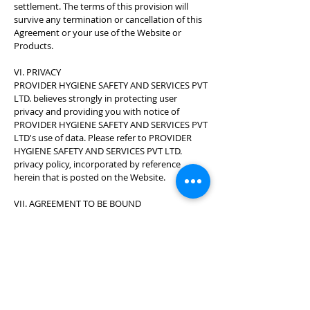
settlement. The terms of this provision will
survive any termination or cancellation of this
Agreement or your use of the Website or
Products.
VI. PRIVACY
PROVIDER HYGIENE SAFETY AND SERVICES PVT
LTD. believes strongly in protecting user
privacy and providing you with notice of
PROVIDER HYGIENE SAFETY AND SERVICES PVT
LTD's use of data. Please refer to PROVIDER
HYGIENE SAFETY AND SERVICES PVT LTD.
privacy policy, incorporated by reference
herein that is posted on the Website.
VII. AGREEMENT TO BE BOUND
By using this Website or ordering Products,
you acknowledge that you have read and
agree to be bound by this Agreement and all
terms and conditions on this Website.
VIII. GENERAL
Force Majeure PROVIDER HYGIENE SAFETY
AND SERVICES PVT LTD. will not be deemed in