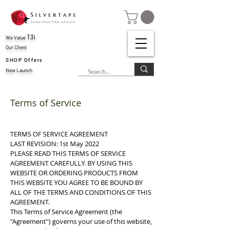
T3i
We Value
Our Client
SHOP Offers
New Launch
Terms of Service
TERMS OF SERVICE AGREEMENT
LAST REVISION: 1st May 2022
PLEASE READ THIS TERMS OF SERVICE
AGREEMENT CAREFULLY. BY USING THIS
WEBSITE OR ORDERING PRODUCTS FROM
THIS WEBSITE YOU AGREE TO BE BOUND BY
ALL OF THE TERMS AND CONDITIONS OF THIS
AGREEMENT.
This Terms of Service Agreement (the
"Agreement") governs your use of this website,