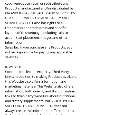
copy, reproduce, resell or redistribute any
Product manufactured and/or distributed by
PROVIDER HYGIENE SAFETY AND SERVICES PVT
LTD LLP. PROVIDER HYGIENE SAFETY AND
SERVICES PVT LTD. also has rights to all
trademarks and trade dress and specific
layouts of this webpage, including calls to
action, text placement, images and other
information.
Sales Tax. If you purchase any Products, you
will be responsible for paying any applicable
sales tax.
II. WEBSITE
Content; Intellectual Property; Third Party
Links. In addition to making Products available,
this Website also offers information and
marketing materials. This Website also offers
information, both directly and through indirect
links to third-party websites, about nutritional
and dietary supplements. PROVIDER HYGIENE
SAFETY AND SERVICES PVT LTD. does not
always create the information offered on this