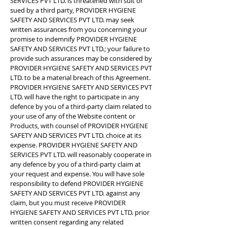
SERVICES PVT LTD. is threatened with suit or
sued by a third party, PROVIDER HYGIENE
SAFETY AND SERVICES PVT LTD. may seek
written assurances from you concerning your
promise to indemnify PROVIDER HYGIENE
SAFETY AND SERVICES PVT LTD.; your failure to
provide such assurances may be considered by
PROVIDER HYGIENE SAFETY AND SERVICES PVT
LTD. to be a material breach of this Agreement.
PROVIDER HYGIENE SAFETY AND SERVICES PVT
LTD. will have the right to participate in any
defence by you of a third-party claim related to
your use of any of the Website content or
Products, with counsel of PROVIDER HYGIENE
SAFETY AND SERVICES PVT LTD. choice at its
expense. PROVIDER HYGIENE SAFETY AND
SERVICES PVT LTD. will reasonably cooperate in
any defence by you of a third-party claim at
your request and expense. You will have sole
responsibility to defend PROVIDER HYGIENE
SAFETY AND SERVICES PVT LTD. against any
claim, but you must receive PROVIDER
HYGIENE SAFETY AND SERVICES PVT LTD. prior
written consent regarding any related