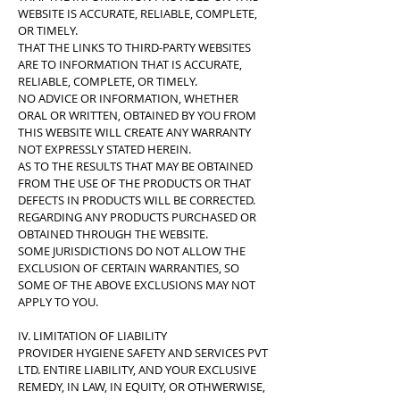
WEBSITE IS ACCURATE, RELIABLE, COMPLETE,
OR TIMELY.
THAT THE LINKS TO THIRD-PARTY WEBSITES
ARE TO INFORMATION THAT IS ACCURATE,
RELIABLE, COMPLETE, OR TIMELY.
NO ADVICE OR INFORMATION, WHETHER
ORAL OR WRITTEN, OBTAINED BY YOU FROM
THIS WEBSITE WILL CREATE ANY WARRANTY
NOT EXPRESSLY STATED HEREIN.
AS TO THE RESULTS THAT MAY BE OBTAINED
FROM THE USE OF THE PRODUCTS OR THAT
DEFECTS IN PRODUCTS WILL BE CORRECTED.
REGARDING ANY PRODUCTS PURCHASED OR
OBTAINED THROUGH THE WEBSITE.
SOME JURISDICTIONS DO NOT ALLOW THE
EXCLUSION OF CERTAIN WARRANTIES, SO
SOME OF THE ABOVE EXCLUSIONS MAY NOT
APPLY TO YOU.
IV. LIMITATION OF LIABILITY
PROVIDER HYGIENE SAFETY AND SERVICES PVT
LTD. ENTIRE LIABILITY, AND YOUR EXCLUSIVE
REMEDY, IN LAW, IN EQUITY, OR OTHWERWISE,