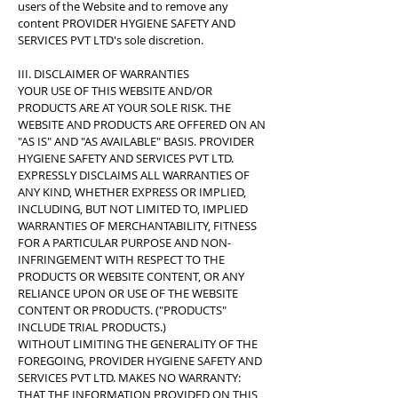
users of the Website and to remove any
content PROVIDER HYGIENE SAFETY AND
SERVICES PVT LTD's sole discretion.
III. DISCLAIMER OF WARRANTIES
YOUR USE OF THIS WEBSITE AND/OR
PRODUCTS ARE AT YOUR SOLE RISK. THE
WEBSITE AND PRODUCTS ARE OFFERED ON AN
"AS IS" AND "AS AVAILABLE" BASIS. PROVIDER
HYGIENE SAFETY AND SERVICES PVT LTD.
EXPRESSLY DISCLAIMS ALL WARRANTIES OF
ANY KIND, WHETHER EXPRESS OR IMPLIED,
INCLUDING, BUT NOT LIMITED TO, IMPLIED
WARRANTIES OF MERCHANTABILITY, FITNESS
FOR A PARTICULAR PURPOSE AND NON-
INFRINGEMENT WITH RESPECT TO THE
PRODUCTS OR WEBSITE CONTENT, OR ANY
RELIANCE UPON OR USE OF THE WEBSITE
CONTENT OR PRODUCTS. ("PRODUCTS"
INCLUDE TRIAL PRODUCTS.)
WITHOUT LIMITING THE GENERALITY OF THE
FOREGOING, PROVIDER HYGIENE SAFETY AND
SERVICES PVT LTD. MAKES NO WARRANTY:
THAT THE INFORMATION PROVIDED ON THIS