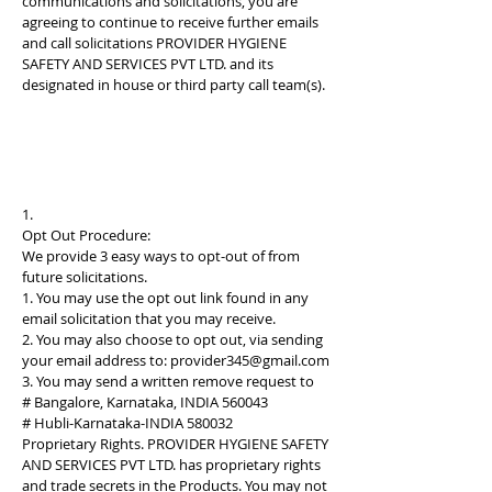
communications and solicitations, you are
agreeing to continue to receive further emails
and call solicitations PROVIDER HYGIENE
SAFETY AND SERVICES PVT LTD. and its
designated in house or third party call team(s).
1.
Opt Out Procedure:
We provide 3 easy ways to opt-out of from
future solicitations.
1. You may use the opt out link found in any
email solicitation that you may receive.
2. You may also choose to opt out, via sending
your email address to:
provider345@gmail.com
3. You may send a written remove request to
# Bangalore, Karnataka, INDIA 560043
# Hubli-Karnataka-INDIA 580032
Proprietary Rights. PROVIDER HYGIENE SAFETY
AND SERVICES PVT LTD. has proprietary rights
and trade secrets in the Products. You may not