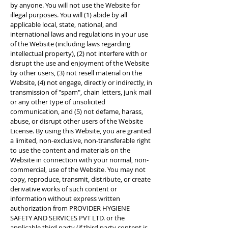
by anyone. You will not use the Website for
illegal purposes. You will (1) abide by all
applicable local, state, national, and
international laws and regulations in your use
of the Website (including laws regarding
intellectual property), (2) not interfere with or
disrupt the use and enjoyment of the Website
by other users, (3) not resell material on the
Website, (4) not engage, directly or indirectly, in
transmission of "spam", chain letters, junk mail
or any other type of unsolicited
communication, and (5) not defame, harass,
abuse, or disrupt other users of the Website
License. By using this Website, you are granted
a limited, non-exclusive, non-transferable right
to use the content and materials on the
Website in connection with your normal, non-
commercial, use of the Website. You may not
copy, reproduce, transmit, distribute, or create
derivative works of such content or
information without express written
authorization from PROVIDER HYGIENE
SAFETY AND SERVICES PVT LTD. or the
applicable third party (if third party content is