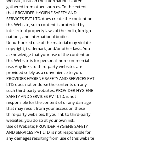
Website; instead the information is often
gathered from other sources. To the extent
that PROVIDER HYGIENE SAFETY AND
SERVICES PVT LTD. does create the content on
this Website, such content is protected by
intellectual property laws of the India, foreign
nations, and international bodies.
Unauthorized use of the material may violate
copyright, trademark, and/or other laws. You
acknowledge that your use of the content on
this Website is for personal, non-commercial
use. Any links to third-party websites are
provided solely as a convenience to you.
PROVIDER HYGIENE SAFETY AND SERVICES PVT
LTD. does not endorse the contents on any
such third-party websites. PROVIDER HYGIENE
SAFETY AND SERVICES PVT LTD. is not
responsible for the content of or any damage
that may result from your access on these
third-party websites. If you link to third-party
websites, you do so at your own risk.
Use of Website; PROVIDER HYGIENE SAFETY
AND SERVICES PVT LTD. is not responsible for
any damages resulting from use of this website