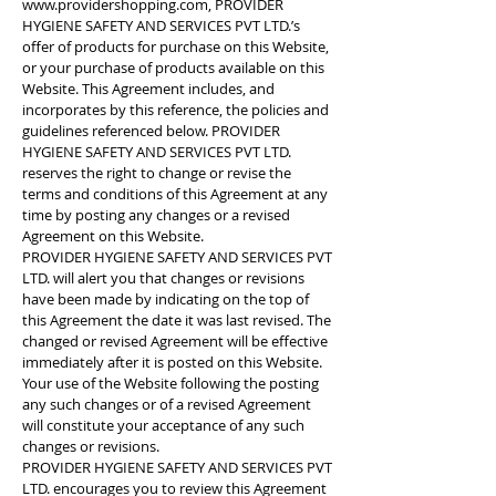
www.providershopping.com
, PROVIDER
HYGIENE SAFETY AND SERVICES PVT LTD.’s
offer of products for purchase on this Website,
or your purchase of products available on this
Website. This Agreement includes, and
incorporates by this reference, the policies and
guidelines referenced below. PROVIDER
HYGIENE SAFETY AND SERVICES PVT LTD.
reserves the right to change or revise the
terms and conditions of this Agreement at any
time by posting any changes or a revised
Agreement on this Website.
PROVIDER HYGIENE SAFETY AND SERVICES PVT
LTD. will alert you that changes or revisions
have been made by indicating on the top of
this Agreement the date it was last revised. The
changed or revised Agreement will be effective
immediately after it is posted on this Website.
Your use of the Website following the posting
any such changes or of a revised Agreement
will constitute your acceptance of any such
changes or revisions.
PROVIDER HYGIENE SAFETY AND SERVICES PVT
LTD. encourages you to review this Agreement