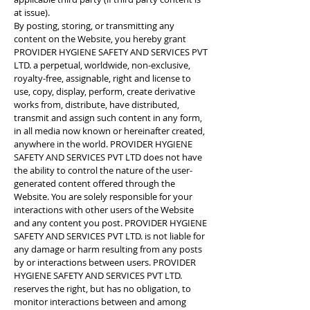
at issue).
By posting, storing, or transmitting any
content on the Website, you hereby grant
PROVIDER HYGIENE SAFETY AND SERVICES PVT
LTD. a perpetual, worldwide, non-exclusive,
royalty-free, assignable, right and license to
use, copy, display, perform, create derivative
works from, distribute, have distributed,
transmit and assign such content in any form,
in all media now known or hereinafter created,
anywhere in the world. PROVIDER HYGIENE
SAFETY AND SERVICES PVT LTD does not have
the ability to control the nature of the user-
generated content offered through the
Website. You are solely responsible for your
interactions with other users of the Website
and any content you post. PROVIDER HYGIENE
SAFETY AND SERVICES PVT LTD. is not liable for
any damage or harm resulting from any posts
by or interactions between users. PROVIDER
HYGIENE SAFETY AND SERVICES PVT LTD.
reserves the right, but has no obligation, to
monitor interactions between and among