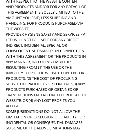
WITH RESPECT TO THE WEBSITE CONTENT
AND PRODUCTS AND/OR FOR ANY BREACH OF
THIS AGREEMENT IS SOLELY LIMITED TO THE
AMOUNT YOU PAID, LESS SHIPPING AND
HANDLING, FOR PRODUCTS PURCHASED VIA
THE WEBSITE.
PROVIDER HYGIENE SAFETY AND SERVICES PVT
LTD. WILL NOT BE LIABLE FOR ANY DIRECT,
INDIRECT, INCIDENTAL, SPECIAL OR
CONSEQUENTIAL DAMAGES IN CONNECTION
WITH THIS AGREEMENT OR THE PRODUCTS IN
ANY MANNER, INCLUDING LIABILITIES
RESULTING FROM (1) THE USE OR THE
INABILITY TO USE THE WEBSITE CONTENT OR
PRODUCTS; (2) THE COST OF PROCURING
SUBSTITUTE PRODUCTS OR CONTENT; (3) ANY
PRODUCTS PURCHASED OR OBTAINED OR
TRANSACTIONS ENTERED INTO THROUGH THE
WEBSITE; OR (4) ANY LOST PROFITS YOU
ALLEGE.
SOME JURISDICTIONS DO NOT ALLOW THE
LIMITATION OR EXCLUSION OF LIABILITY FOR
INCIDENTAL OR CONSEQUENTIAL DAMAGES
SO SOME OF THE ABOVE LIMITATIONS MAY