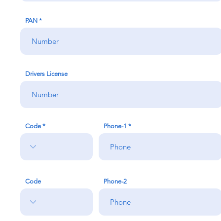
PAN
Drivers License
Code
Phone-1
Code
Phone-2