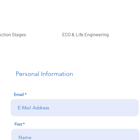
uction Stages
ECO & Life Engineering
Personal Information
Email
First