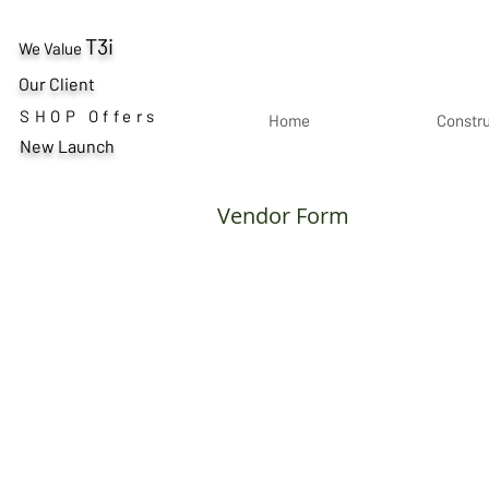
T3i
We Value
Our Client
SHOP Offers
Home
Constr
New Launch
Vendor Form