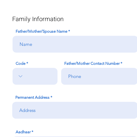
Family Information
Father/Mother/Spouse Name
Code
Father/Mother Contact Number
Permanent Address
Aadhaar