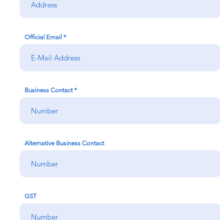
Official Email
Business Contact
Alternative Business Contact
GST