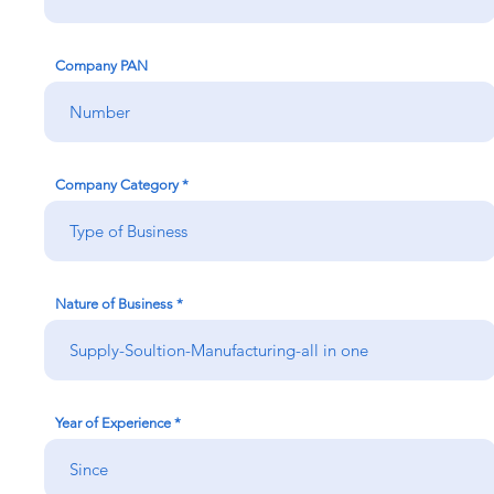
Company PAN
Company Category
Nature of Business
Year of Experience