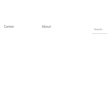
Career
About