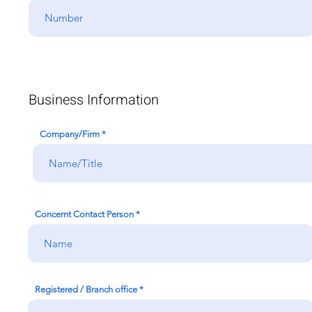
Business Information
Company/Firm
Concernt Contact Person
Registered / Branch office