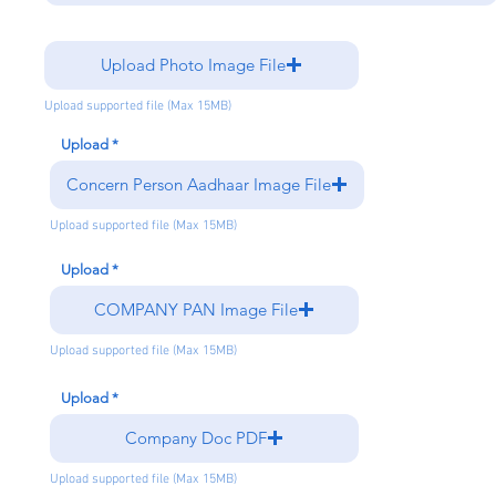
Upload Photo Image File
Upload supported file (Max 15MB)
Upload
Concern Person Aadhaar Image File
Upload supported file (Max 15MB)
Upload
COMPANY PAN Image File
Upload supported file (Max 15MB)
Upload
Company Doc PDF
Upload supported file (Max 15MB)