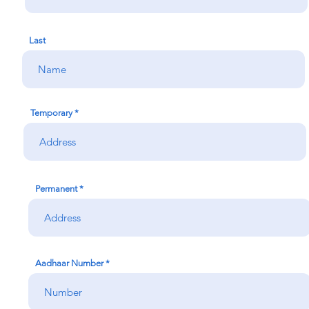
Last
Temporary
Permanent
Aadhaar Number