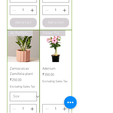
Add to Cart
Add to Cart
Air Purifying Indoor Plants
Flower Plants
Zamioculcas
Adenium
Zamiifolia plant
Price
₹350.00
Price
₹250.00
Excluding Sales Tax
Excluding Sales Tax