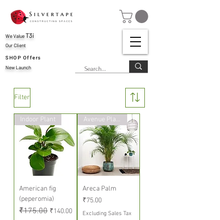
T3i
We Value
Our Client
SHOP Offers
New Launch
Filter
Indoor Plant
Avenue Plants
American fig
Areca Palm
(peperomia)
Price
₹75.00
Regular Price
₹175.00
Sale Price
₹140.00
Excluding Sales Tax