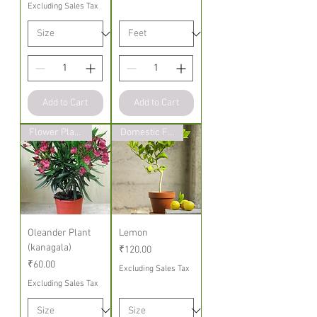
Excluding Sales Tax
Add to Cart
Add to Cart
Flower Plants
Domestic Fruit Plant
Oleander Plant
Lemon
(kanagala)
Price
₹120.00
Price
₹60.00
Excluding Sales Tax
Excluding Sales Tax