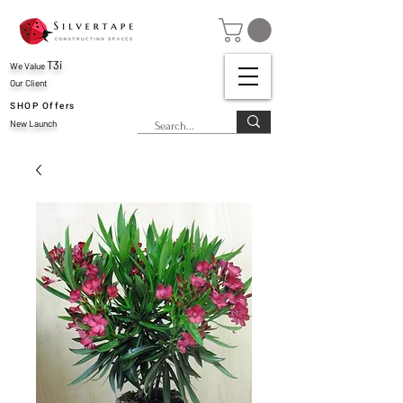
T3i
We Value
Our Client
SHOP Offers
New Launch