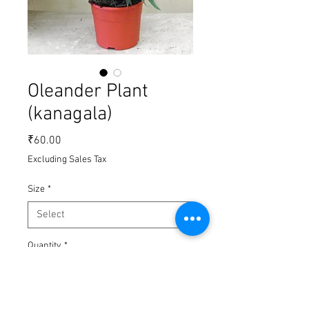
Oleander Plant
(kanagala)
Price
₹60.00
Excluding Sales Tax
Size
*
Quantity
*