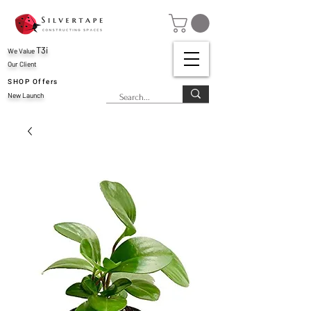
T3i
We Value
Our Client
SHOP Offers
New Launch