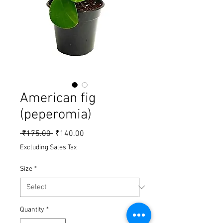
American fig
(peperomia)
Regular Price
Sale Price
 ₹175.00 
₹140.00
Excluding Sales Tax
Size
*
Quantity
*