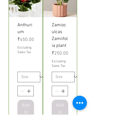
Anthuri
Zamioc
um
ulcas
Zamiifol
Price
₹450.00
ia plant
Excluding
Sales Tax
Price
₹250.00
Excluding
Sales Tax
Add
Add
to
to
Cart
Cart