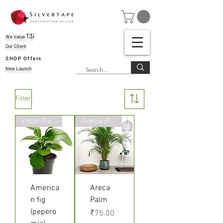
T3i
We Value
Our Client
SHOP Offers
New Launch
Filter
Indoor Plant
Avenue Plants
America
Areca
n fig
Palm
(pepero
Price
₹75.00