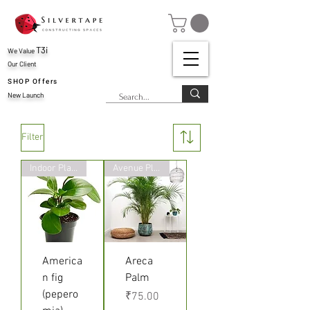
T3i
We Value
Our Client
SHOP Offers
New Launch
Filter
Indoor Plant
Avenue Plants
America
Areca
n fig
Palm
(pepero
Price
₹75.00