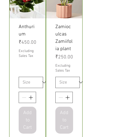
Anthuri
Zamioc
um
ulcas
Zamiifol
Price
₹450.00
ia plant
Excluding
Sales Tax
Price
₹250.00
Excluding
Sales Tax
Add
Add
to
to
Cart
Cart