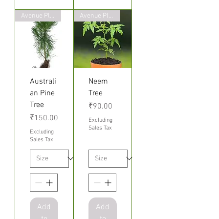
Avenue Plants
Avenue Plants
Australi
Neem
an Pine
Tree
Tree
Price
₹90.00
Price
₹150.00
Excluding
Sales Tax
Excluding
Sales Tax
Add
Add
to
to