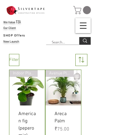
T3i
We Value
Our Client
SHOP Offers
New Launch
Filter
Indoor Plant
Avenue Plants
America
Areca
n fig
Palm
(pepero
Price
₹75.00