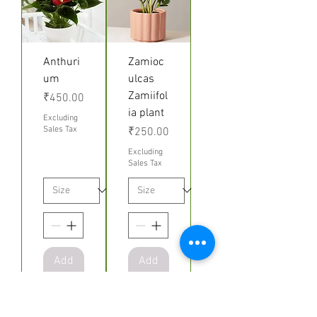
Anthuri
Zamioc
um
ulcas
Zamiifol
Price
₹450.00
ia plant
Excluding
Sales Tax
Price
₹250.00
Excluding
Sales Tax
Add
Add
to
to
Cart
Cart