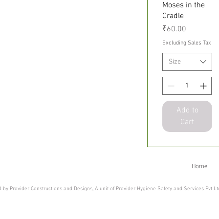
Small
Quick View
Moses in the
Cradle
Price
₹60.00
Excluding Sales Tax
Size
Add to
Cart
Home
 by Provider Constructions and Designs, A unit of Provider Hygiene Safety and Services Pvt L