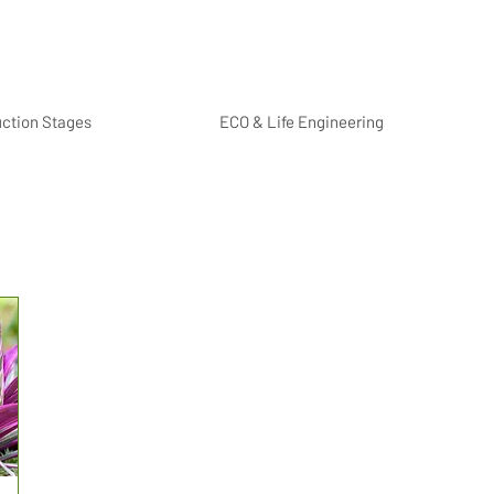
uction Stages
ECO & Life Engineering