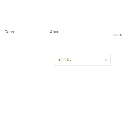
Career
About
Sort by