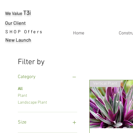
T3i
We Value
Our Client
SHOP Offers
Home
Constr
New Launch
Filter by
Category
Vertical Plant
All
Plant
Landscape Plant
Size