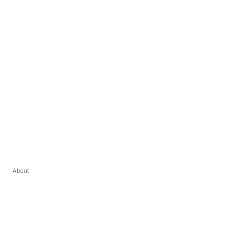
About