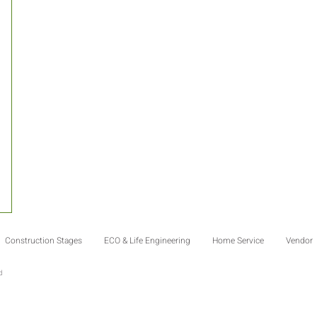
Construction Stages
ECO & Life Engineering
Home Service
Vendor
td