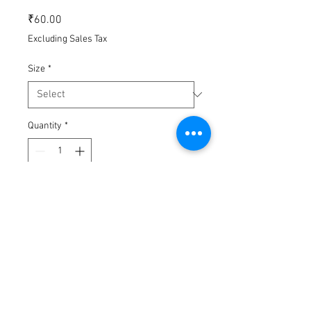
Price
₹60.00
Excluding Sales Tax
Size
*
Quantity
*
Add to Cart
Buy Now