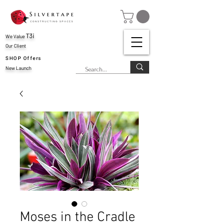
T3i
We Value
Our Client
SHOP Offers
New Launch
Moses in the Cradle