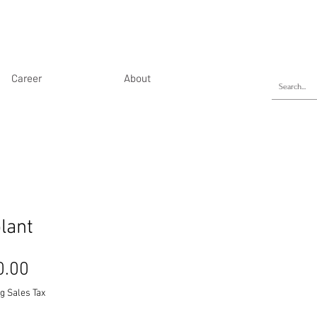
Career
About
lant
Price
0.00
g Sales Tax