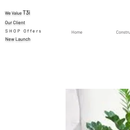
T3i
We Value
Our Client
SHOP Offers
Home
Constr
New Launch