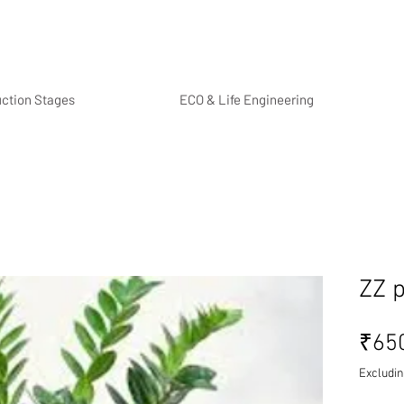
uction Stages
ECO & Life Engineering
ZZ p
₹65
Excludin