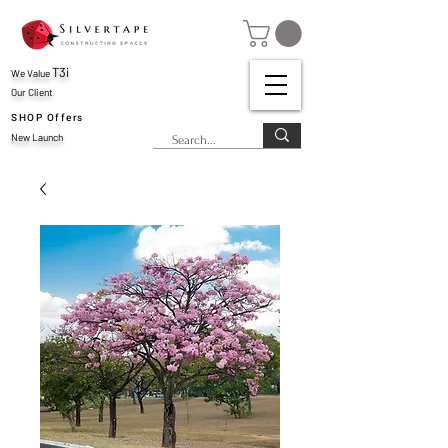
T3i
We Value
Our Client
SHOP Offers
New Launch