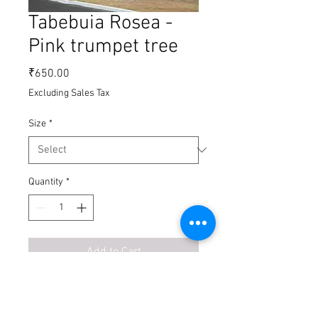
Tabebuia Rosea -
Pink trumpet tree
Price
₹650.00
Excluding Sales Tax
Size
*
Quantity
*
Add to Cart
Buy Now