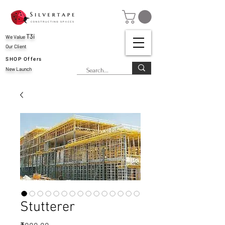
T3i
We Value
Our Client
SHOP Offers
New Launch
Stutterer
Price