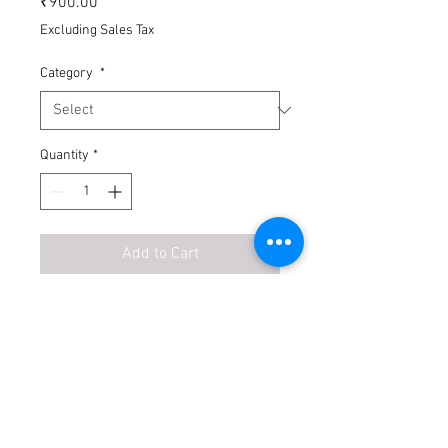
₹900.00
Excluding Sales Tax
Category
*
Quantity
*
Add to Cart
Buy Now
1. Wages on daily basis
2. Timing: Till 5pm on site
3. Accidental Insurance by site owner.