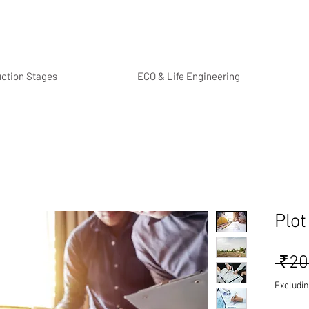
uction Stages
ECO & Life Engineering
Plot
 ₹20
Excludin