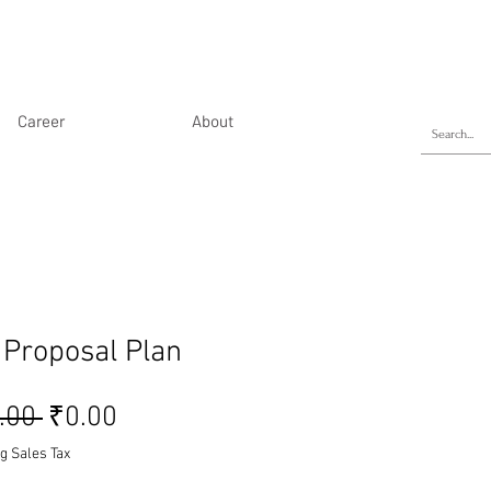
Career
About
 Proposal Plan
Regular Price
Sale Price
.00 
₹0.00
g Sales Tax