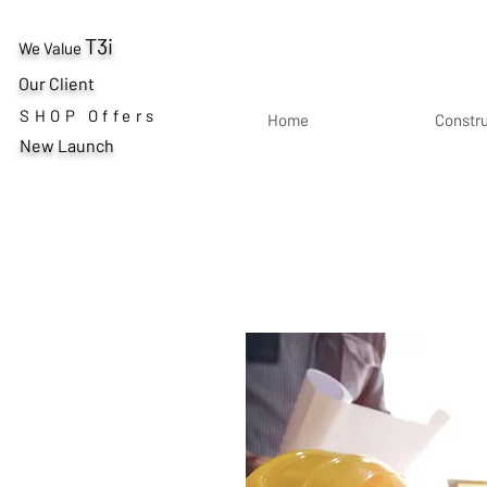
T3i
We Value
Our Client
SHOP Offers
Home
Constr
New Launch