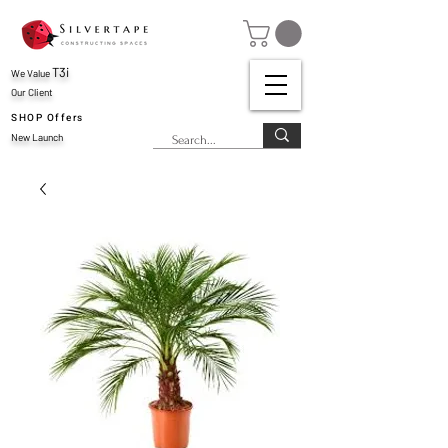
T3i
We Value
Our Client
SHOP Offers
New Launch