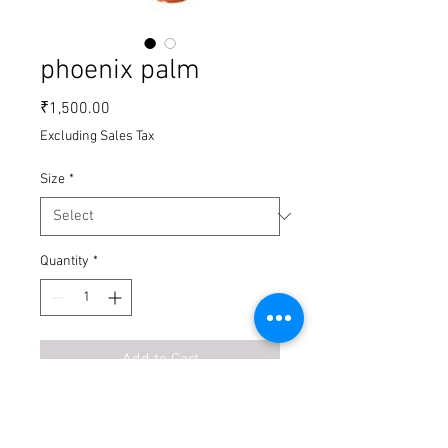
phoenix palm
Price
₹1,500.00
Excluding Sales Tax
Size
*
Quantity
*
Add to Cart
Buy Now