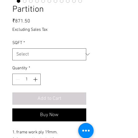
Partition
Price
₹871.50
Excluding Sales Tax
SQFT
*
Quantity
*
Add to Cart
Buy Now
1. frame work ply 19mm.