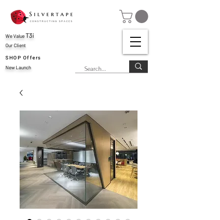
T3i
We Value
Our Client
SHOP Offers
New Launch