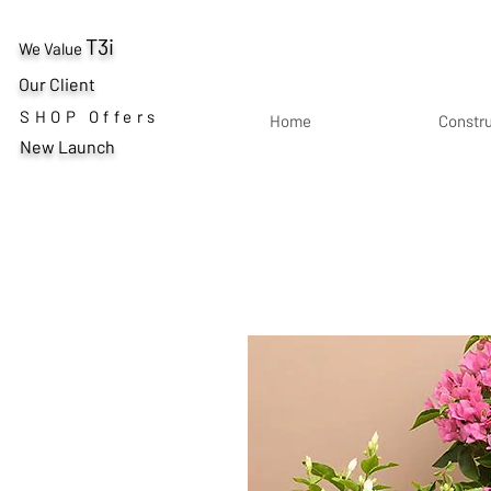
T3i
We Value
Our Client
SHOP Offers
Home
Constr
New Launch