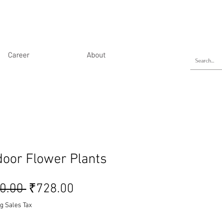
Career
About
door Flower Plants
Regular Price
Sale Price
0.00 
₹728.00
g Sales Tax