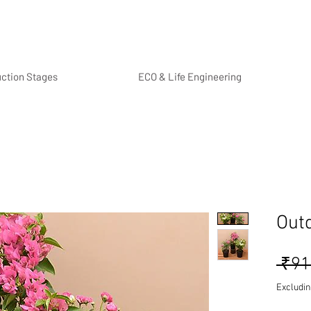
uction Stages
ECO & Life Engineering
Out
 ₹91
Excludin