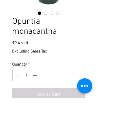
Opuntia
monacantha
Price
₹245.00
Excluding Sales Tax
Quantity
*
Add to Cart
Buy Now
Shipping ₹ 79 for on specific
order,
on
above medium size fright charges