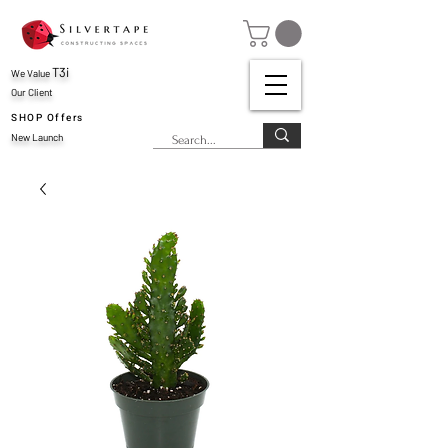
T3i
We Value
Our Client
SHOP Offers
New Launch