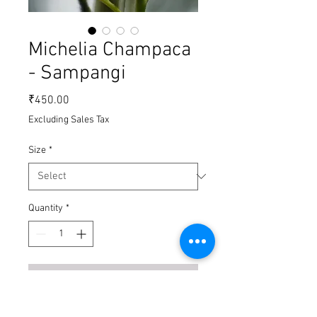
Michelia Champaca
- Sampangi
Price
₹450.00
Excluding Sales Tax
Size
*
Quantity
*
Add to Cart
Buy Now