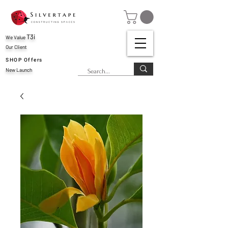
T3i
We Value
Our Client
SHOP Offers
New Launch