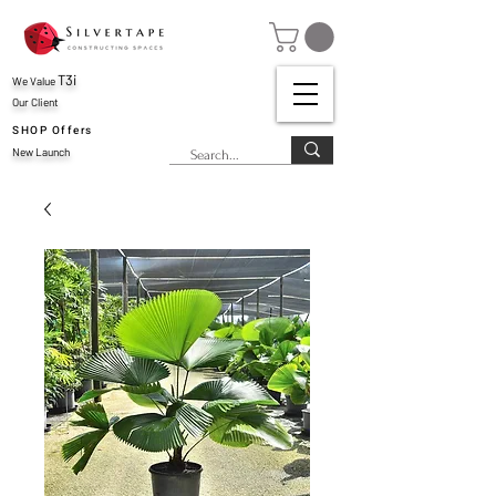
T3i
We Value
Our Client
SHOP Offers
New Launch