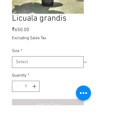
Licuala grandis
Price
₹650.00
Excluding Sales Tax
Size
*
Quantity
*
Add to Cart
Buy Now