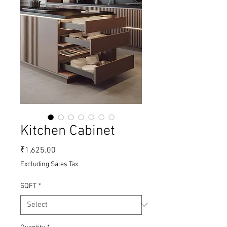
Kitchen Cabinet
Price
₹1,625.00
Excluding Sales Tax
SQFT
*