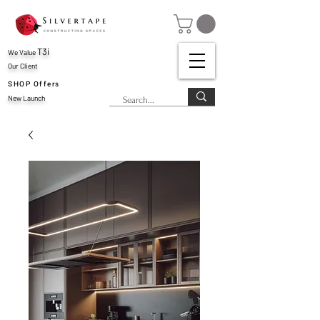
T3i
We Value
Our Client
SHOP Offers
New Launch