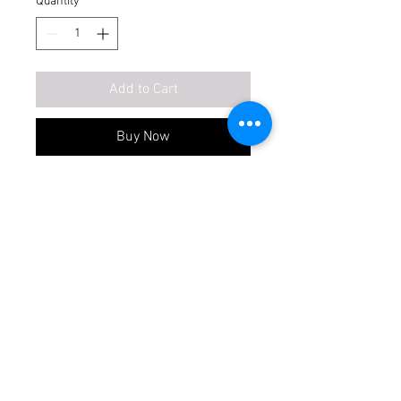
Quantity
*
Add to Cart
Buy Now
1. 19mm ply all side.
2. 6mm ply back side.
3. inner laminates fabric 0.8mm.
4. outer laminates 0.8 to 1mm.
5. tandem 1-set.
Item Not Included
6. hardware standard full set.
acrylic, veneer, rafter, countertop,
AW type
sink
Waterproof
Make