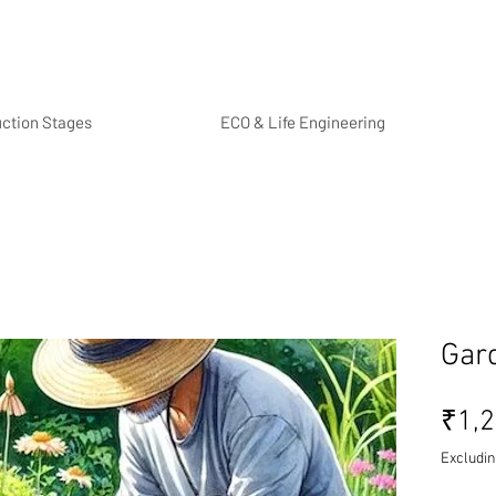
uction Stages
ECO & Life Engineering
Gard
₹1,2
Excludin