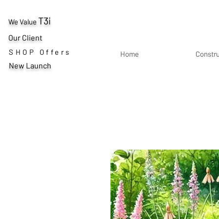
T3i
We Value
Our Client
SHOP Offers
Home
Constr
New Launch