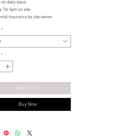
 on daily basis
: Till 5pm on site
ental Insurance by site owner.
*
t
*
Add to Cart
Buy Now