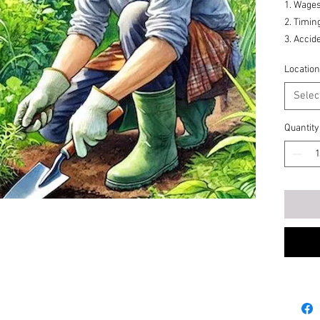
1. Wages
2. Timing
3. Accid
Location
Selec
Quantity