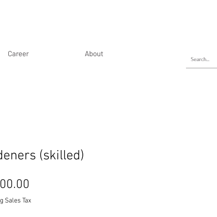
Career
About
eners (skilled)
Price
00.00
g Sales Tax