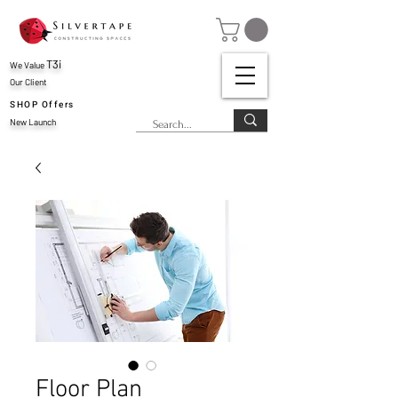
T3i
We Value
Our Client
SHOP Offers
New Launch
Floor Plan