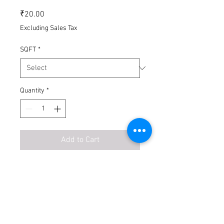
Price
₹20.00
Excluding Sales Tax
SQFT
*
Quantity
*
Add to Cart
Buy Now
Introducing our Phase-2 construction
design floor plan, featuring a detailed
site floor plan for your convenience.