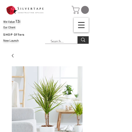
T3i
We Value
Our Client
SHOP Offers
New Launch