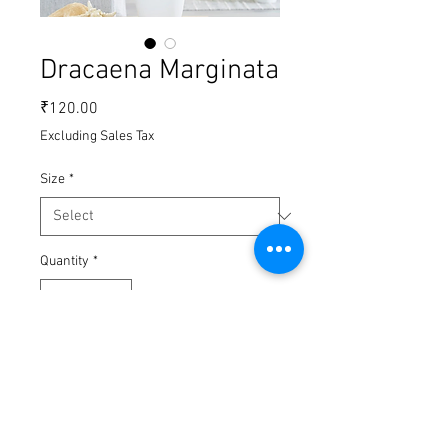
Dracaena Marginata
Price
₹120.00
Excluding Sales Tax
Size
*
Quantity
*
Add to Cart
Buy Now