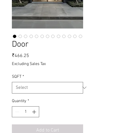
Door
Price
₹466.25
Excluding Sales Tax
SQFT
*
Quantity
*
Add to Cart