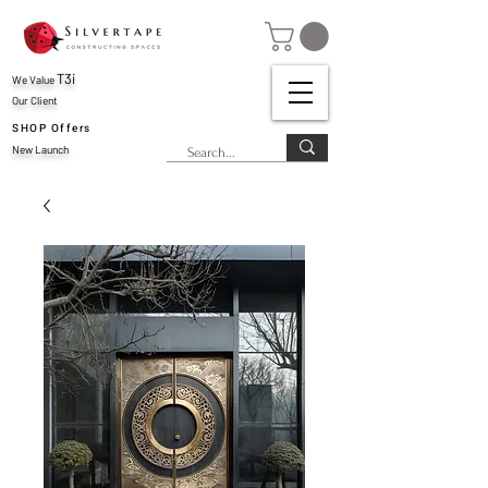
T3i
We Value
Our Client
SHOP Offers
New Launch