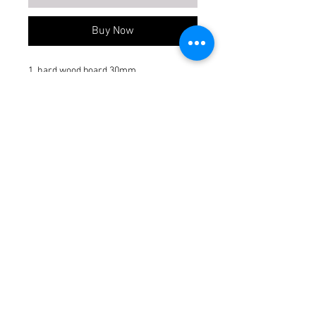
Buy Now
1. hard wood board 30mm.
2. glass upto 15% if requited.
3. edge bend 2mm.
4. laminate 0.8 to 1mm.
Item Not Included
acrylic, veneer, rafter
AW type
Commercial
Make
Gurjan