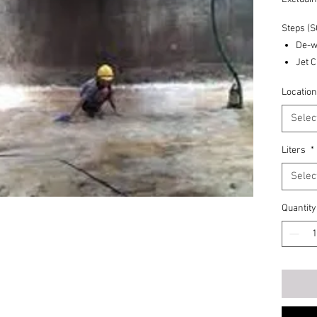
Steps (
De-w
Jet 
Manu
Location
Dete
Salt 
Selec
Vacu
Exit
Liters
*
Minimum
Selec
Quantity