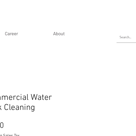
Career
About
mercial Water
k Cleaning
Price
50
g Sales Tax