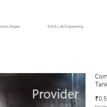
uction Stages
ECO & Life Engineering
Com
Tan
₹0.
Excludin