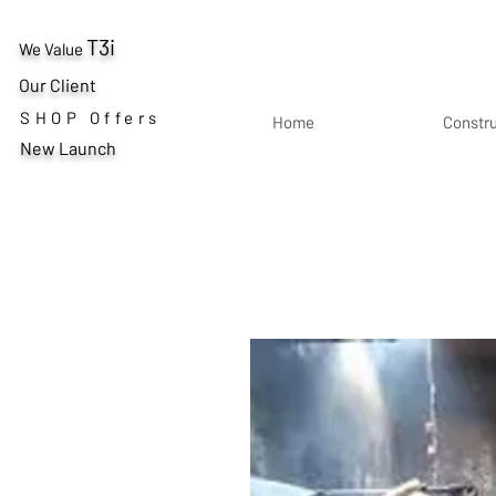
T3i
We Value
Our Client
SHOP Offers
Home
Constr
New Launch