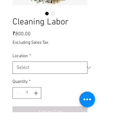
Cleaning Labor
Price
₹800.00
Excluding Sales Tax
Location
*
Quantity
*
Add to Cart
Buy Now