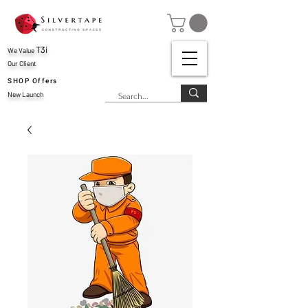
T3i
We Value
Our Client
SHOP Offers
New Launch