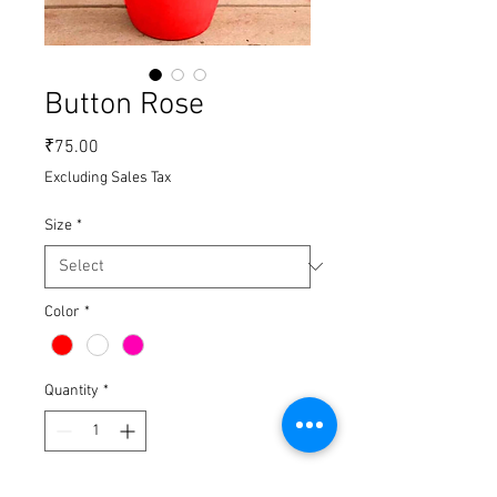
Button Rose
Price
₹75.00
Excluding Sales Tax
Size
*
Color
*
Quantity
*