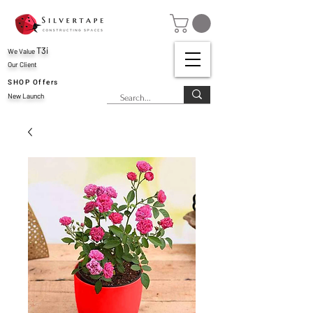
T3i
We Value
Our Client
SHOP Offers
New Launch