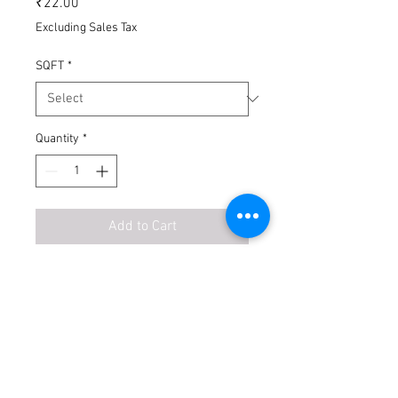
₹22.00
Excluding Sales Tax
SQFT
*
Quantity
*
Add to Cart
Buy Now
No Exchange
No Return
Transport Extra
Unloading Extra