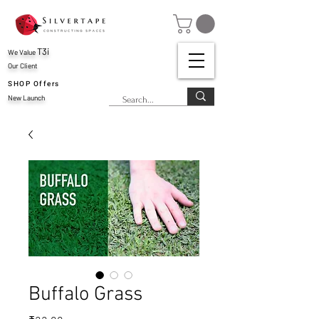
T3i
We Value
Our Client
SHOP Offers
New Launch
Buffalo Grass
Price