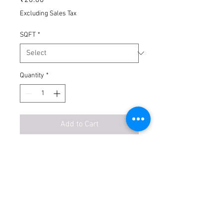
Excluding Sales Tax
SQFT
*
Quantity
*
Add to Cart
Buy Now
No Exchange
No Return
Transport Extra
Unloading Extra