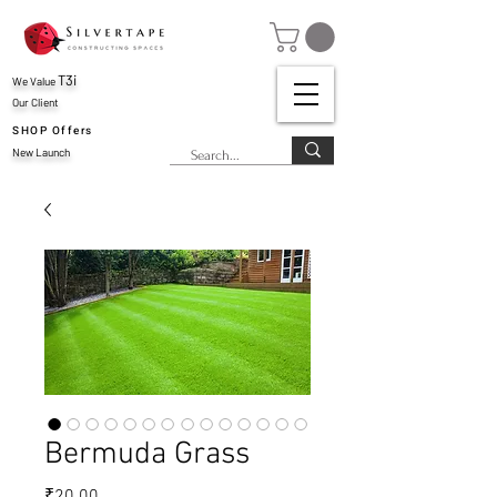
T3i
We Value
Our Client
SHOP Offers
New Launch
Bermuda Grass
Price
₹20.00