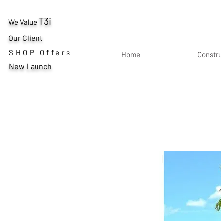
T3i
We Value
Our Client
SHOP Offers
Home
Constr
New Launch