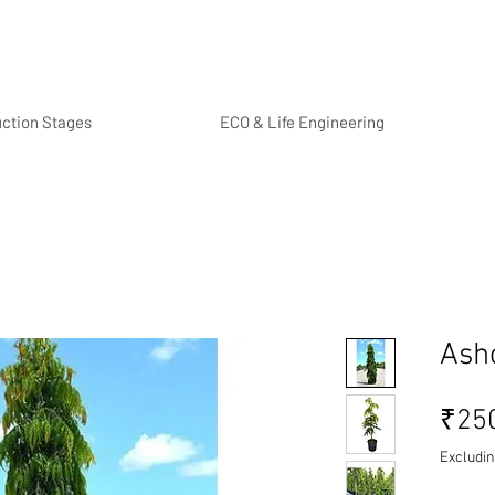
uction Stages
ECO & Life Engineering
Ash
₹25
Excludin