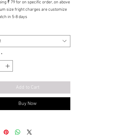
ing ₹ 79 for on specific
order, on
above
um size fright charges are customize
tch in 5-8 days
ry of origin: India
re for reference purposes only. Actual
 may vary in shape or appearance
t
 climate, age, height, etc. The product
ceable but not returnable.
*
Add to Cart
Buy Now