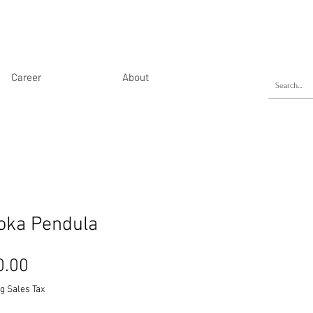
Career
About
oka Pendula
Price
0.00
g Sales Tax