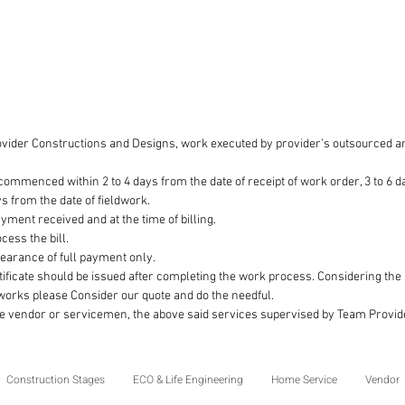
document
improve
the land
software
performe
construc
ovider Constructions and Designs, work executed by provider’s outsourced an
professi
that the 
ommenced within 2 to 4 days from the date of receipt of work order, 3 to 6 da
consiste
ys from the date of fieldwork.
enginee
payment received and at the time of billing.
cess the bill.
clearance of full payment only.
ificate should be issued after completing the work process. Considering th
 works please Consider our quote and do the needful.
he vendor or servicemen, the above said services supervised by Team Provi
Construction Stages
ECO & Life Engineering
Home Service
Vendor