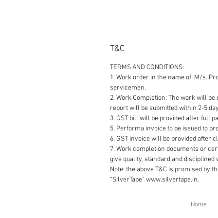
T&C
TERMS AND CONDITIONS:
1. Work order in the name of: M/s. Pr
servicemen.
2. Work Completion: The work will be c
report will be submitted within 2-5 da
3. GST bill will be provided after full 
5. Performa invoice to be issued to pro
6. GST invoice will be provided after 
7. Work completion documents or cert
give quality, standard and disciplined
Note: the above T&C is promised by t
“SilverTape” www.silvertape.in.
Home