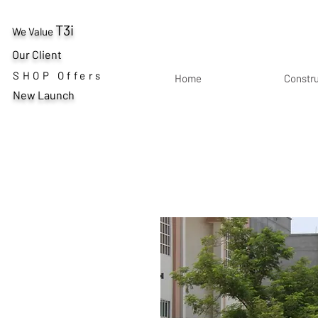
T3i
We Value
Our Client
SHOP Offers
Home
Constr
New Launch