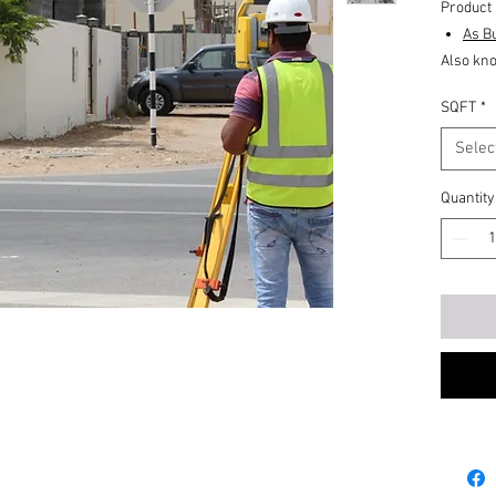
Product 
As Bu
Also kno
includes
SQFT
*
# Elevat
# Base f
Selec
# Floor 
Quantity
An accur
# walls,
# doors,
# windo
# colum
# and fit
Record 
data to 
the inte
has been