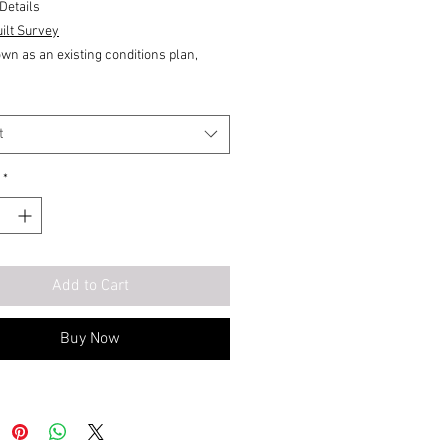
Details
ilt Survey
wn as an existing conditions plan,
 the following:
ion.
lood elevation.
t
plan.
*
ate layout of a building that shows the
ws,
Add to Cart
ns,
-out
Buy Now
drawings compares final measurement
proposed engineering data to verify that
nt of the approved engineering design
 met field verification, Provides a field