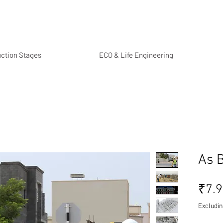
uction Stages
ECO & Life Engineering
As B
₹7.
Excludin