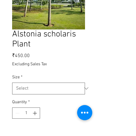
Alstonia scholaris
Plant
Price
₹450.00
Excluding Sales Tax
Size
*
Quantity
*
Add to Cart