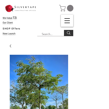
T3i
We Value
Our Client
SHOP Offers
New Launch