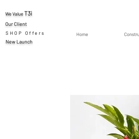
T3i
We Value
Our Client
SHOP Offers
Home
Constr
New Launch