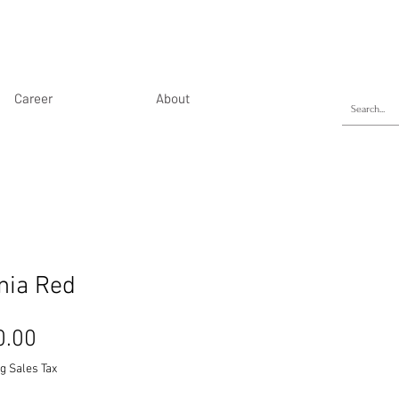
Career
About
nia Red
Price
0.00
g Sales Tax