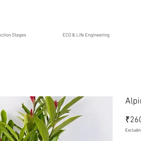
uction Stages
ECO & Life Engineering
Alpi
₹26
Excludin