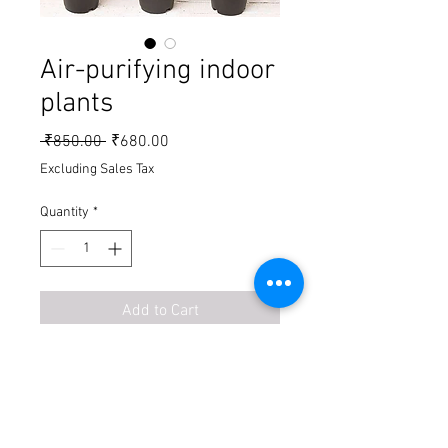
Air-purifying indoor
plants
Regular Price
Sale Price
 ₹850.00 
₹680.00
Excluding Sales Tax
Quantity
*
Add to Cart
Buy Now
1. Spider plant = 120
2. Philodendron gold = 160