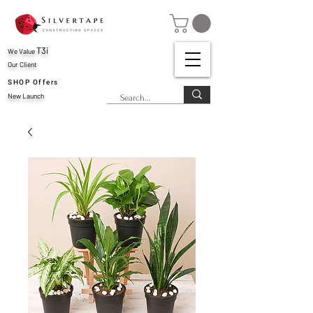
T3i
We Value
Our Client
SHOP Offers
New Launch