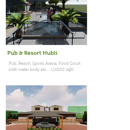
Pub & Resort Hubli
Pub, Resort, Sports Arena, Food Court
with water body etc.... (24000 sqft)