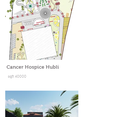
Cancer Hospice Hubli
sqft 40000