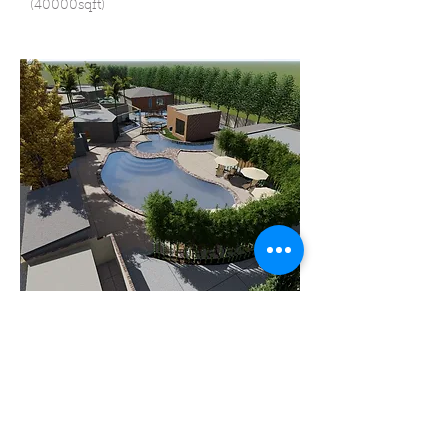
(40000sqft)
Resort Yelahanka, Bangalore
33000 sqft attached with 10000 sqft bar
and Destination unit 40000 sqft