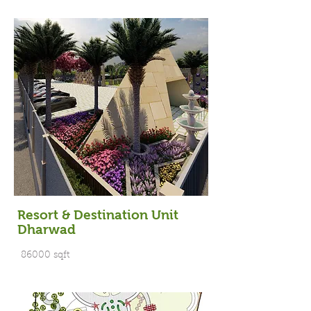
Resort & Destination Unit
Dharwad
86000 sqft