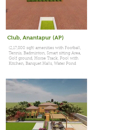
Club, Anantapur (AP)
(2,17,800 sqft) amenities with Football,
Tennis, Badminton, Smart sitting Area,
Golf ground, Horse Track, Pool with
Kitchen, Banquet Halls, Water Pond