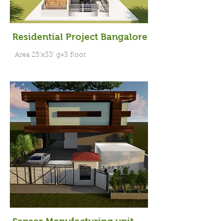
Residential Project Bangalore
Area 25'x33' g+3 floor