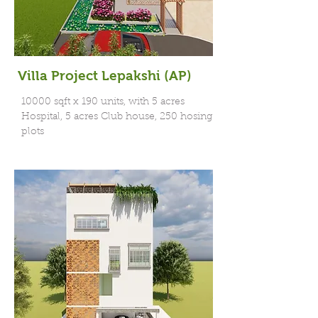
Villa Project Lepakshi (AP)
10000 sqft x 190 units, with 5 acres
Hospital, 5 acres Club house, 250 hosing
plots