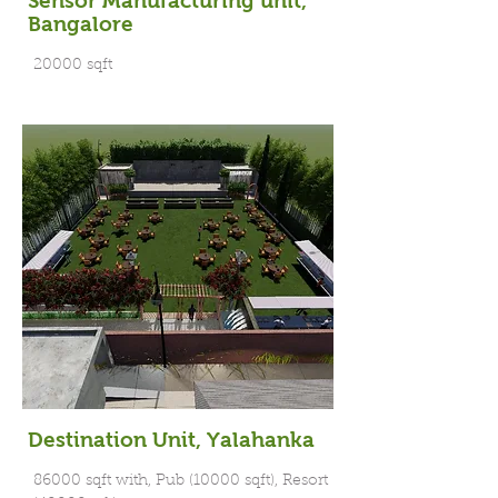
Sensor Manufacturing unit,
Bangalore
20000 sqft
Destination Unit, Yalahanka
86000 sqft with, Pub (10000 sqft), Resort