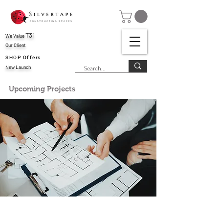
T3i
We Value
Our Client
SHOP Offers
New Launch
Upcoming Projects