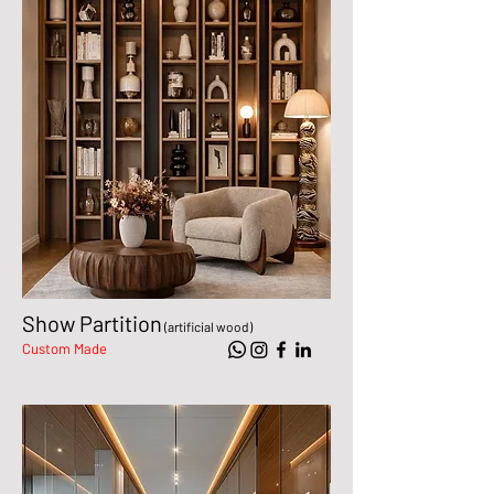
Show Partition
(artificial wood)
Custom Made