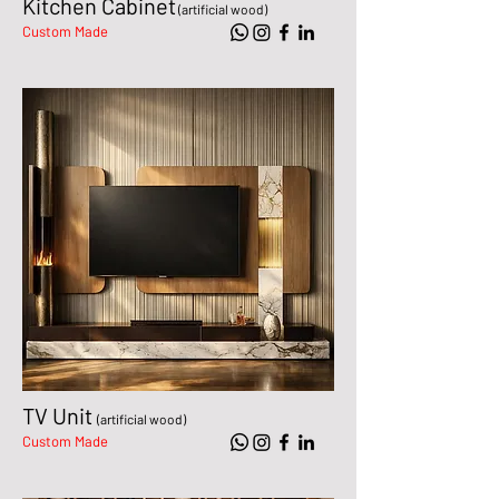
Kitchen Cabinet
(artificial wood)
Custom Made
TV Unit
(artificial wood)
Custom Made