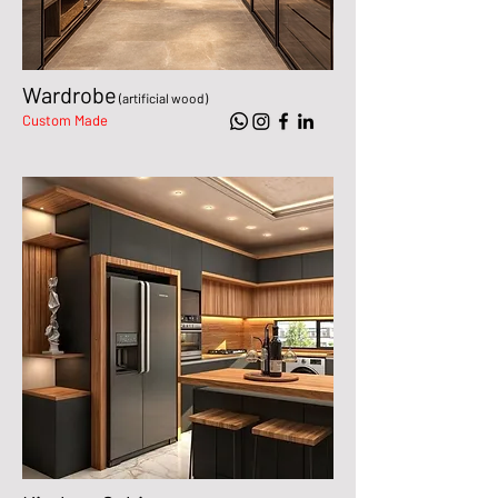
Wardrobe
(artificial wood)
Custom Made