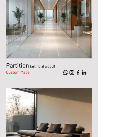
Partition
(artificial wood)
Custom Made