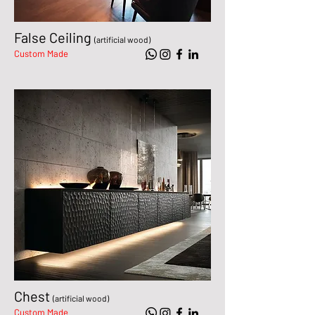
False Ceiling
(artificial wood)
Custom Made
Chest
(artificial wood)
Custom Made