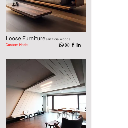
Loose Furniture
(artificial wood)
Custom Made