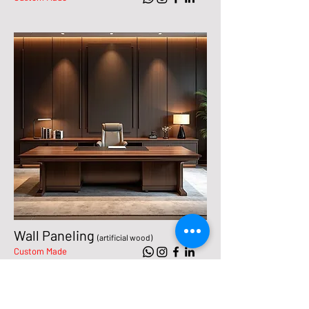
Wall Paneling
(artificial wood)
Custom Made