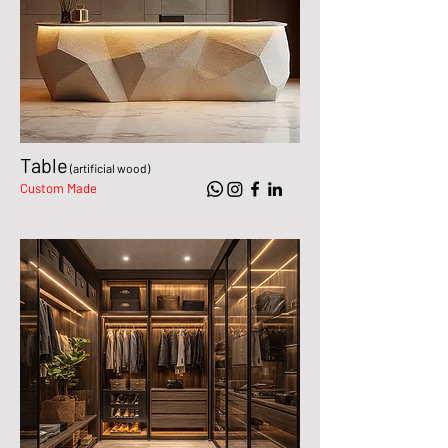
Table
(artificial wood)
Custom Made