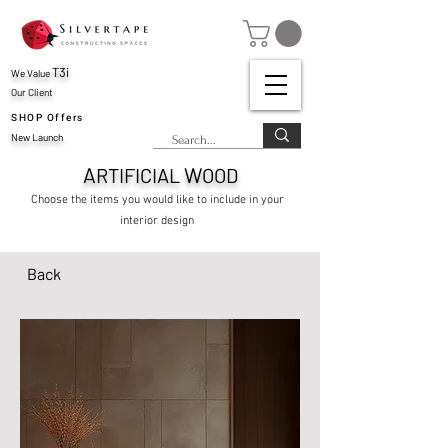
T3i
We Value
Our Client
SHOP Offers
New Launch
A
W
RTIFICIAL
OOD
Choose the items you would like to include in your
interior design
Back