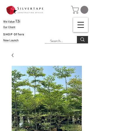
T3i
We Value
Our Client
SHOP Offers
New Launch