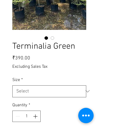
Terminalia Green
Price
₹390.00
Excluding Sales Tax
Size
*
Quantity
*
Add to Cart