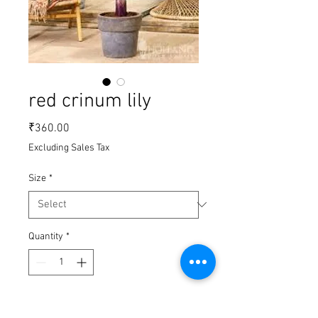
red crinum lily
Price
₹360.00
Excluding Sales Tax
Size
*
Quantity
*
Add to Cart