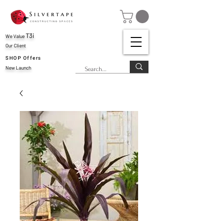
T3i
We Value
Our Client
SHOP Offers
New Launch