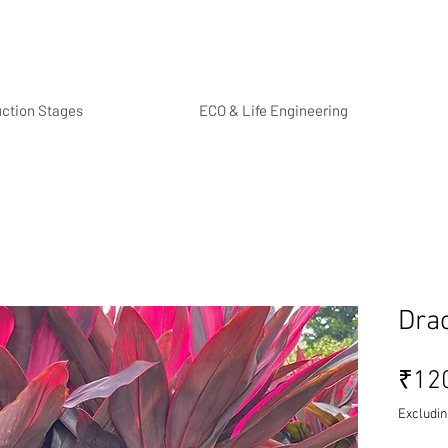
uction Stages
ECO & Life Engineering
Dra
₹12
Excludin