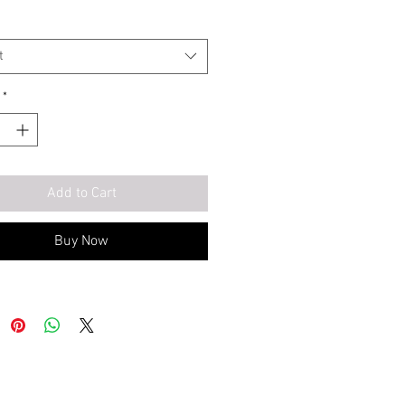
t
*
Add to Cart
Buy Now