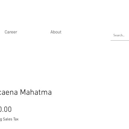
Career
About
caena Mahatma
Price
0.00
g Sales Tax