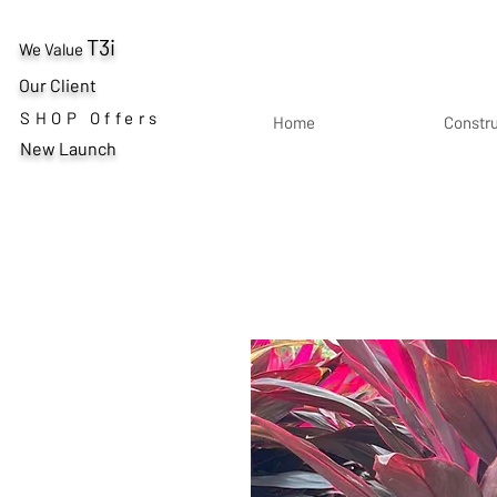
T3i
We Value
Our Client
SHOP Offers
Home
Constr
New Launch