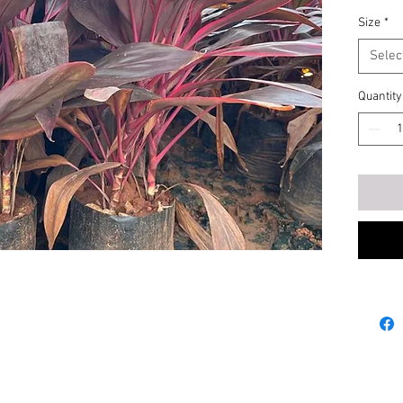
Size
*
Selec
Quantity