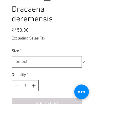
Dracaena
deremensis
Price
₹450.00
Excluding Sales Tax
Size
*
Quantity
*
Add to Cart
Buy Now