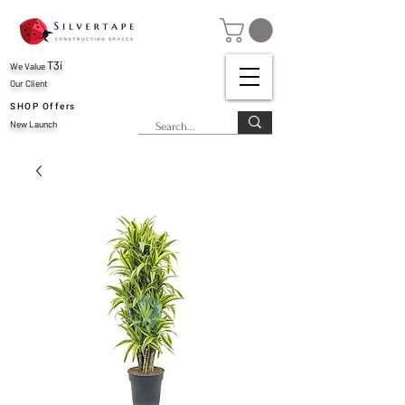
T3i
We Value
Our Client
SHOP Offers
New Launch