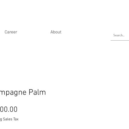
Career
About
mpagne Palm
Price
00.00
g Sales Tax