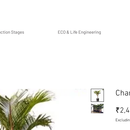
uction Stages
ECO & Life Engineering
Cha
₹2,4
Excludin