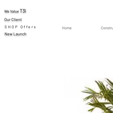
T3i
We Value
Our Client
SHOP Offers
Home
Constr
New Launch