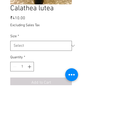
Calathea lutea
Price
₹410.00
Excluding Sales Tax
Size
*
Quantity
*
Add to Cart
Buy Now
Calathea plants are part of the family of