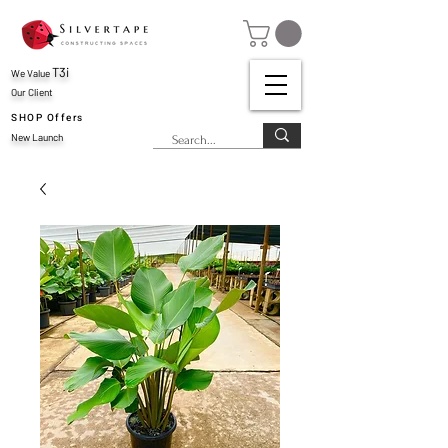
T3i
We Value
Our Client
SHOP Offers
New Launch